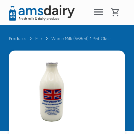
Products
Milk
Whole Milk (568ml) 1 Pint Glass