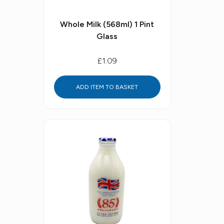
Whole Milk (568ml) 1 Pint
Glass
£1.09
ADD ITEM TO BASKET