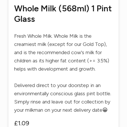
Whole Milk (568ml) 1 Pint
Glass
Fresh Whole Milk. Whole Milk is the
creamiest milk (except for our Gold Top),
and is the recommended cow's milk for
children as its higher fat content (>= 3.5%)
helps with development and growth.
Delivered direct to your doorstep in an
environmentally conscious glass pint bottle.
Simply rinse and leave out for collection by
your milkman on your next delivery date😀
£1.09