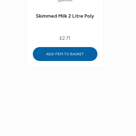
Skimmed Milk 2 Litre Poly
£2.71
ADD ITEM TO BASKET