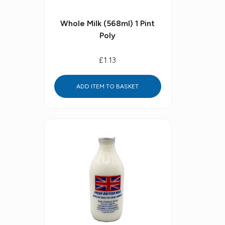
Whole Milk (568ml) 1 Pint
Poly
£1.13
ADD ITEM TO BASKET