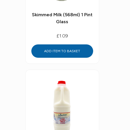
Skimmed Milk (568ml) 1 Pint
Glass
£1.09
ADD ITEM TO BASKET