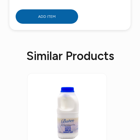
ADD ITEM
Similar Products