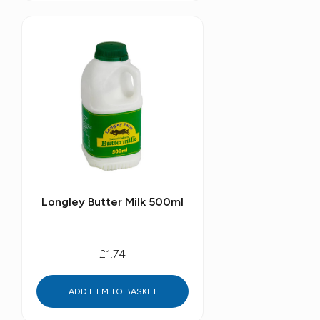
Longley Butter Milk 500ml
£1.74
ADD ITEM TO BASKET