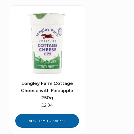
Longley Farm Cottage
Cheese with Pineapple
250g
£2.34
ADD ITEM TO BASKET