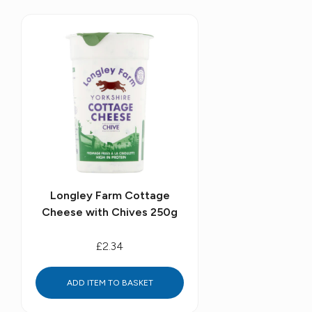
Longley Farm Cottage
Cheese with Chives 250g
£2.34
ADD ITEM TO BASKET