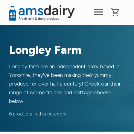
Longley Farm
Longley farm are an independent dairy based in
Yorkshire, they've been making their yummy
produce for over half a century! Check our their
range of creme fraiche and cottage cheese
below.
6 products in this category.