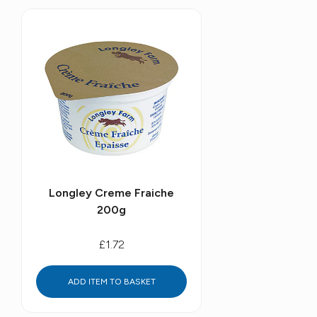
Longley Creme Fraiche
200g
£1.72
ADD ITEM TO BASKET