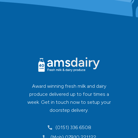
Award winning fresh milk and dairy
produce delivered up to four times a
week. Get in touch now to setup your
doorstep delivery.
(0151) 336 6508
(Mob) 07930 221122