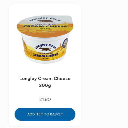
Longley Cream Cheese
200g
£1.80
ADD ITEM TO BASKET