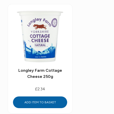
Longley Farm Cottage
Cheese 250g
£2.34
ADD ITEM TO BASKET