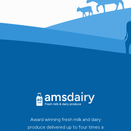
Award winning fresh milk and dairy
produce delivered up to four times a