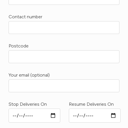
Contact number
Postcode
Your email (optional)
Stop Deliveries On
Resume Deliveries On