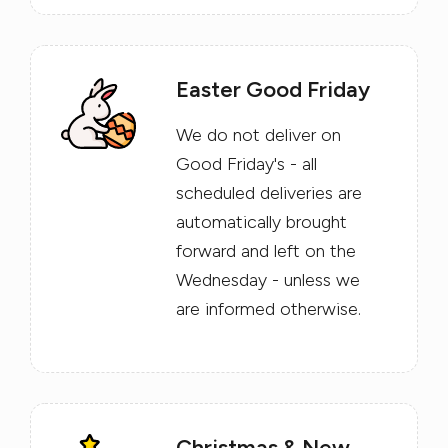
Easter Good Friday
We do not deliver on
Good Friday's - all
scheduled deliveries are
automatically brought
forward and left on the
Wednesday - unless we
are informed otherwise.
Christmas & New