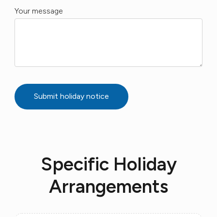
Your message
Submit holiday notice
Specific Holiday
Arrangements