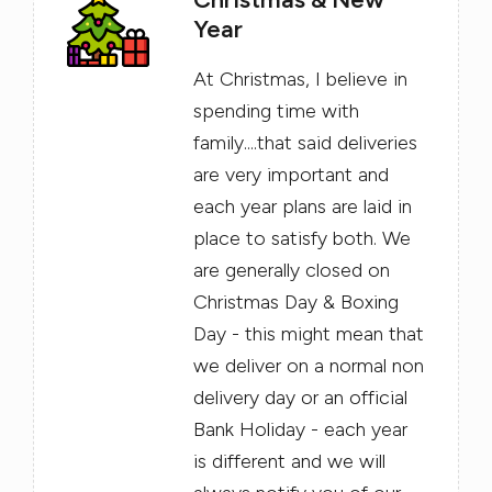
Year
At Christmas, I believe in
spending time with
family....that said deliveries
are very important and
each year plans are laid in
place to satisfy both. We
are generally closed on
Christmas Day & Boxing
Day - this might mean that
we deliver on a normal non
delivery day or an official
Bank Holiday - each year
is different and we will