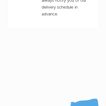
always notify you of our
delivery schedule in
advance.