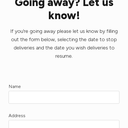
Going away? Let us
know!
If you're going away please let us know by filling
out the form below, selecting the date to stop
deliveries and the date you wish deliveries to
resume.
Name
Address