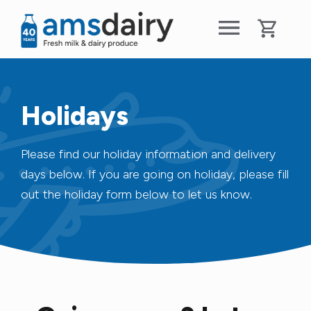
Holidays
Please find our holiday information and delivery
days below. If you are going on holiday, please fill
out the holiday form below to let us know.