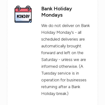
Bank Holiday
Mondays
We do not deliver on Bank
Holiday Monday's - all
scheduled deliveries are
automatically brought
forward and left on the
Saturday - unless we are
informed otherwise. (A
Tuesday service is in
operation for businesses
returning after a Bank
Holiday break.)