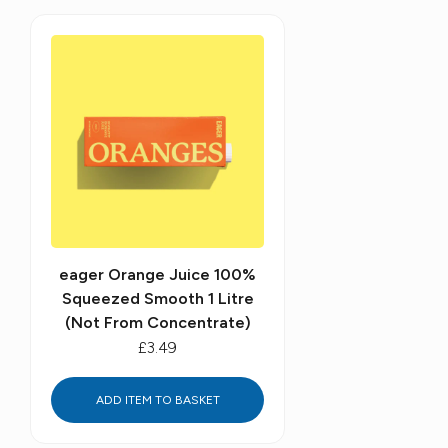
eager Orange Juice 100%
Squeezed Smooth 1 Litre
(Not From Concentrate)
£3.49
ADD ITEM TO BASKET