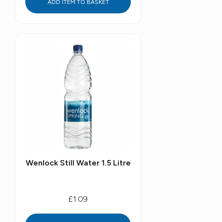
ADD ITEM TO BASKET
Wenlock Still Water 1.5 Litre
£1.09