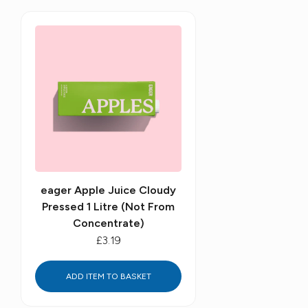
eager Apple Juice Cloudy
Pressed 1 Litre (Not From
Concentrate)
£3.19
ADD ITEM TO BASKET