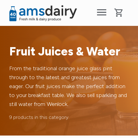
Fruit Juices & Water
From the traditional orange juice glass pint
through to the latest and greatest juices from
eager. Our fruit juices make the perfect addition
to your breakfast table. We also sell sparkling and
still water from Wenlock.
9 products in this category.