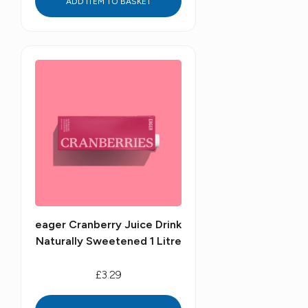
ADD ITEM TO BASKET
eager Cranberry Juice Drink
Naturally Sweetened 1 Litre
£3.29