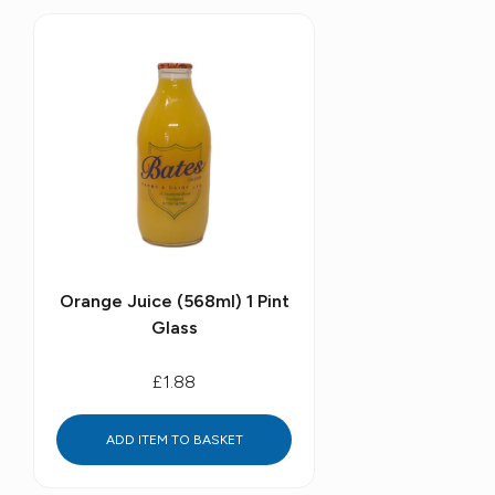
Orange Juice (568ml) 1 Pint
Glass
£1.88
ADD ITEM TO BASKET