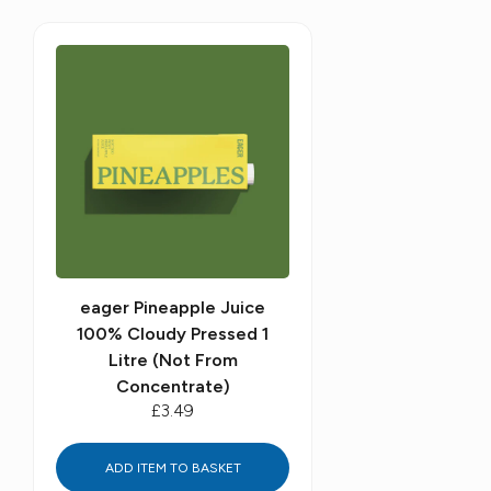
eager Pineapple Juice
100% Cloudy Pressed 1
Litre (Not From
Concentrate)
£3.49
ADD ITEM TO BASKET