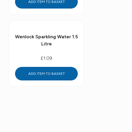
ADD ITEM TO BASKET
Wenlock Sparkling Water 1.5
Litre
£1.09
ADD ITEM TO BASKET