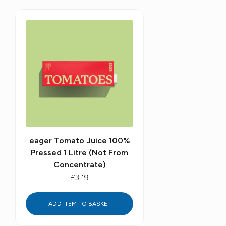
eager Tomato Juice 100%
Pressed 1 Litre (Not From
Concentrate)
£3.19
ADD ITEM TO BASKET