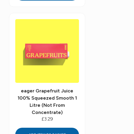
eager Grapefruit Juice
100% Squeezed Smooth 1
Litre (Not From
Concentrate)
£3.29