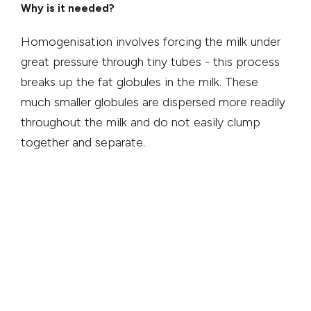
Why is it needed?
Homogenisation involves forcing the milk under
great pressure through tiny tubes - this process
breaks up the fat globules in the milk. These
much smaller globules are dispersed more readily
throughout the milk and do not easily clump
together and separate.