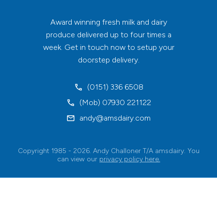
Award winning fresh milk and dairy
produce delivered up to four times a
week. Get in touch now to setup your
doorstep delivery.
(0151) 336 6508
(Mob) 07930 221122
andy@amsdairy.com
Copyright 1985 - 2026. Andy Challoner T/A amsdairy. You
can view our
privacy policy here.