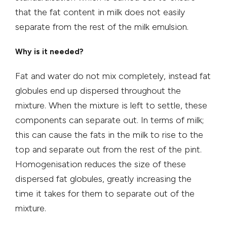
that the fat content in milk does not easily
separate from the rest of the milk emulsion.
Why is it needed?
Fat and water do not mix completely, instead fat
globules end up dispersed throughout the
mixture. When the mixture is left to settle, these
components can separate out. In terms of milk;
this can cause the fats in the milk to rise to the
top and separate out from the rest of the pint.
Homogenisation reduces the size of these
dispersed fat globules, greatly increasing the
time it takes for them to separate out of the
mixture.