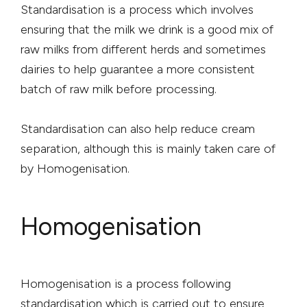
Standardisation is a process which involves
ensuring that the milk we drink is a good mix of
raw milks from different herds and sometimes
dairies to help guarantee a more consistent
batch of raw milk before processing.
Standardisation can also help reduce cream
separation, although this is mainly taken care of
by Homogenisation.
Homogenisation
Homogenisation is a process following
standardisation which is carried out to ensure