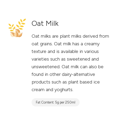
Oat Milk
Oat milks are plant milks derived from
oat grains. Oat milk has a creamy
texture and is available in various
varieties such as sweetened and
unsweetened. Oat milk can also be
found in other dairy-alternative
products such as plant based ice
cream and yoghurts.
Fat Content: 5g per 250ml