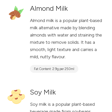
Almond Milk
Almond milk is a popular plant-based
milk alternative made by blending
almonds with water and straining the
mixture to remove solids. It has a
smooth, light texture and carries a
mild, nutty flavour.
Fat Content: 2.9g per 250ml
Soy Milk
Soy milk is a popular plant-based
beverage made from soybeans.