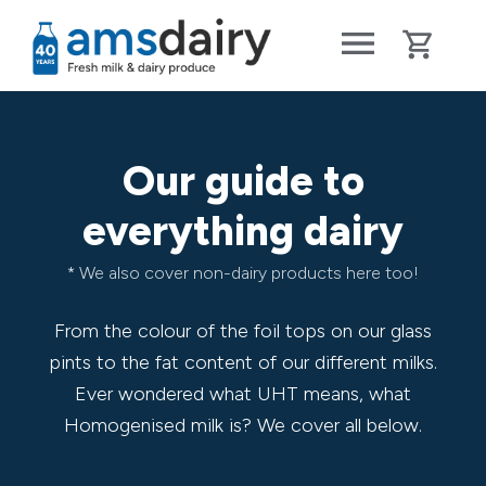
Our guide to
everything dairy
* We also cover non-dairy products here too!
From the colour of the foil tops on our glass
pints to the fat content of our different milks.
Ever wondered what UHT means, what
Homogenised milk is? We cover all below.