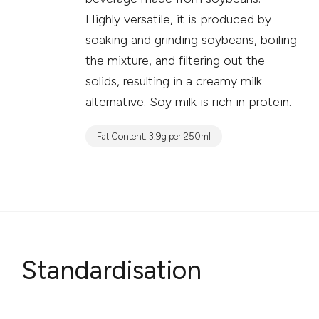
Highly versatile, it is produced by
soaking and grinding soybeans, boiling
the mixture, and filtering out the
solids, resulting in a creamy milk
alternative. Soy milk is rich in protein.
Fat Content: 3.9g per 250ml
Standardisation