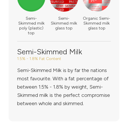
Semi-
Semi-
Organic Semi-
Skimmed milk
Skimmed milk
Skimmed milk
poly (plastic)
glass top
glass top
top
Semi-Skimmed Milk
1.5% - 1.8% Fat Content
Semi-Skimmed Milk is by far the nations
most favourite. With a fat percentage of
between 1.5% - 1.8% by weight, Semi-
Skimmed milk is the perfect compromise
between whole and skimmed.