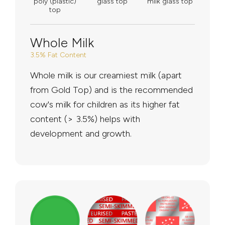
poly (plastic)
glass top
milk glass top
top
Whole Milk
3.5% Fat Content
Whole milk is our creamiest milk (apart
from Gold Top) and is the recommended
cow's milk for children as its higher fat
content (> 3.5%) helps with
development and growth.