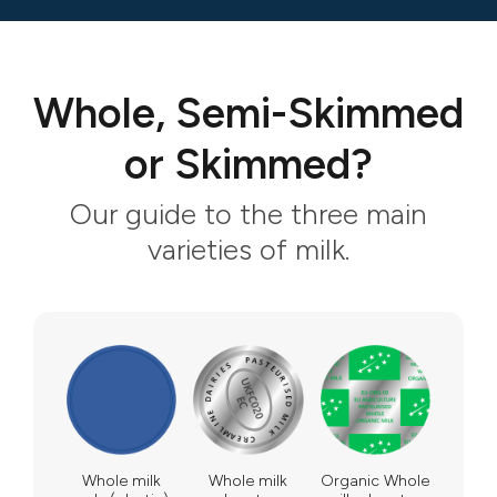
Whole, Semi-Skimmed
or Skimmed?
Our guide to the three main
varieties of milk.
Whole milk
Whole milk
Organic Whole