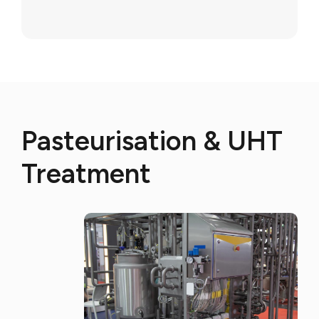
Pasteurisation & UHT
Treatment