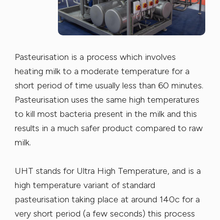
Pasteurisation is a process which involves
heating milk to a moderate temperature for a
short period of time usually less than 60 minutes.
Pasteurisation uses the same high temperatures
to kill most bacteria present in the milk and this
results in a much safer product compared to raw
milk.
UHT stands for Ultra High Temperature, and is a
high temperature variant of standard
pasteurisation taking place at around 140c for a
very short period (a few seconds) this process