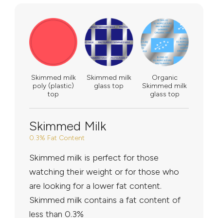
Skimmed milk
Skimmed milk
Organic
poly (plastic)
glass top
Skimmed milk
top
glass top
Skimmed Milk
0.3% Fat Content
Skimmed milk is perfect for those
watching their weight or for those who
are looking for a lower fat content.
Skimmed milk contains a fat content of
less than 0.3%