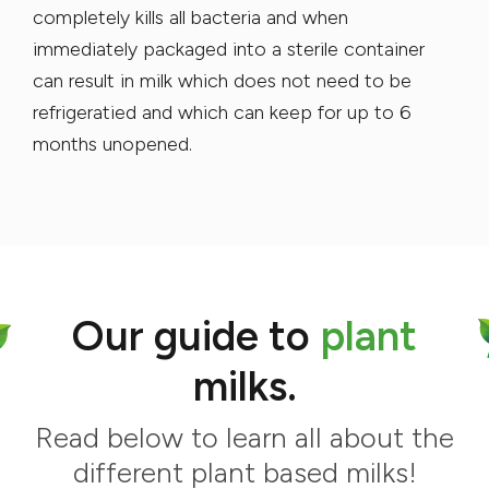
completely kills all bacteria and when
immediately packaged into a sterile container
can result in milk which does not need to be
refrigeratied and which can keep for up to 6
months unopened.
Our guide to
plant
milks.
Read below to learn all about the
different plant based milks!