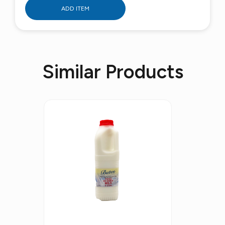
ADD ITEM
Similar Products