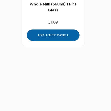
Whole Milk (568ml) 1 Pint
Glass
£1.09
ADD ITEM TO BASKET