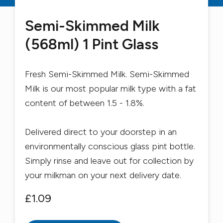
Semi-Skimmed Milk
(568ml) 1 Pint Glass
Fresh Semi-Skimmed Milk. Semi-Skimmed
Milk is our most popular milk type with a fat
content of between 1.5 - 1.8%.
Delivered direct to your doorstep in an
environmentally conscious glass pint bottle.
Simply rinse and leave out for collection by
your milkman on your next delivery date.
£1.09