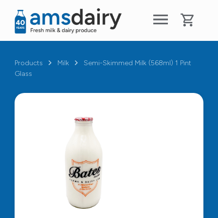
Products
Milk
Semi-Skimmed Milk (568ml) 1 Pint
Glass