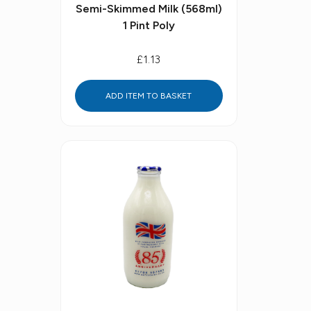
Semi-Skimmed Milk (568ml)
1 Pint Poly
£1.13
ADD ITEM TO BASKET