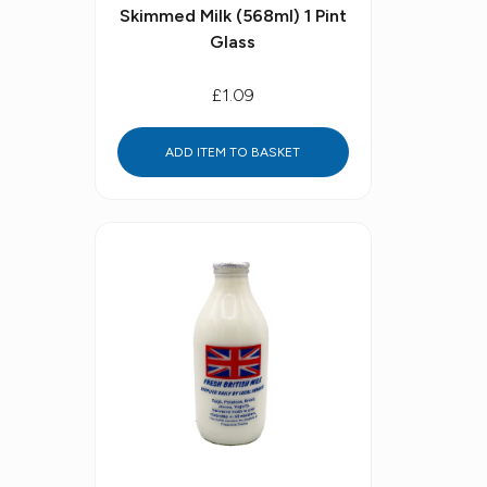
Skimmed Milk (568ml) 1 Pint
Glass
£1.09
ADD ITEM TO BASKET