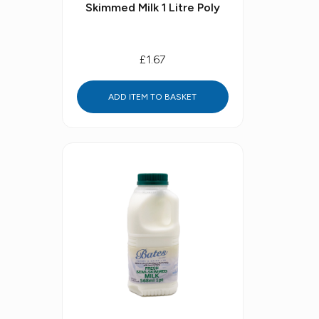
Skimmed Milk 1 Litre Poly
£1.67
ADD ITEM TO BASKET